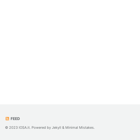
FEED
© 2023 IOSA.it. Powered by
Jekyll
&
Minimal Mistakes
.