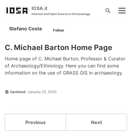
Skip
Skip
Skip
IOSA.it
Toggle
to
to
to
Tog
Internet and Open Source in Archaeology
search
primary
content
footer
men
navigation
Stefano Costa
Follow
C. Michael Barton Home Page
Home page of C. Michael Burton, Professor & Curator
of Archaeology/Ethnology. Here you can find some
information on the use of GRASS GIS in archaeology.
Updated:
January 22, 2005
Previous
Next