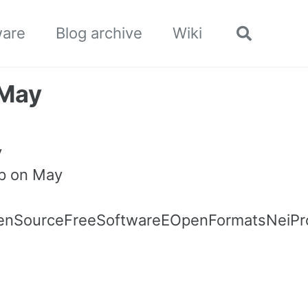
ware
Blog archive
Wiki
Toggle
search
 May
y
op on May
penSourceFreeSoftwareEOpenFormatsNeiPro