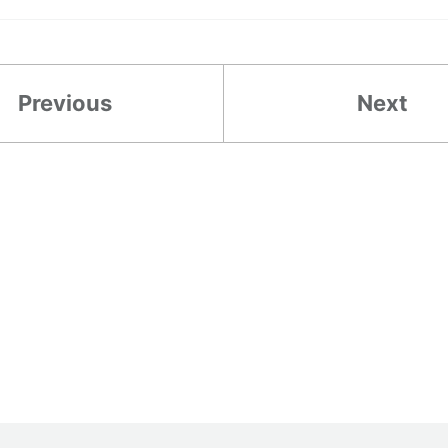
Previous
Next