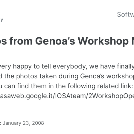
Soft
gy
os from Genoa’s Workshop
very happy to tell everybody, we have finall
d the photos taken during Genoa’s worksh
 can find them in the following related link:
icasaweb.google.it/IOSAteam/2WorkshopO
:
January 23, 2008