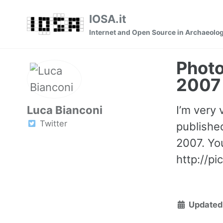
Skip
Skip
Skip
IOSA.it
to
to
to
Internet and Open Source in Archaeolo
primary
content
footer
navigation
Phot
2007
Luca Bianconi
I’m very 
Twitter
publishe
2007. You
http://p
Updated