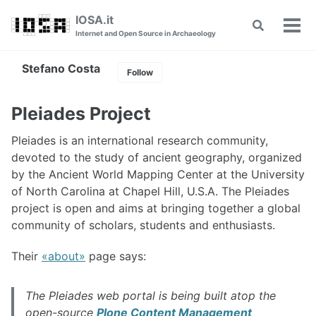
Skip
Skip
Skip
IOSA.it
Toggle
to
to
to
Tog
Internet and Open Source in Archaeology
search
primary
content
footer
men
navigation
Stefano Costa
Follow
Pleiades Project
Pleiades is an international research community,
devoted to the study of ancient geography, organized
by the Ancient World Mapping Center at the University
of North Carolina at Chapel Hill, U.S.A. The Pleiades
project is open and aims at bringing together a global
community of scholars, students and enthusiasts.
Their
about
page says:
The Pleiades web portal is being built atop the
open-source
Plone Content Management