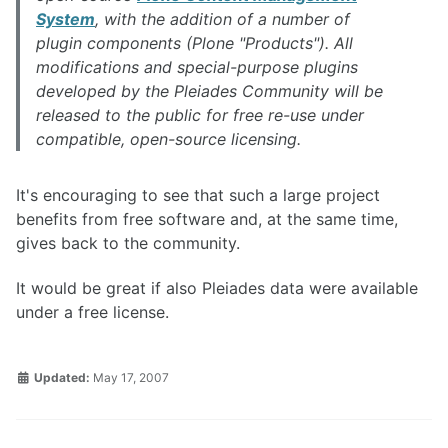
System
, with the addition of a number of
plugin components (Plone "Products"). All
modifications and special-purpose plugins
developed by the Pleiades Community will be
released to the public for free re-use under
compatible, open-source licensing.
It's encouraging to see that such a large project
benefits from free software and, at the same time,
gives back to the community.
It would be great if also Pleiades data were available
under a free license.
Updated:
May 17, 2007