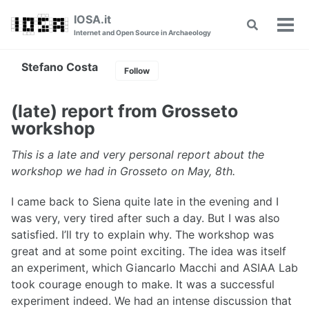
Skip
Skip
Skip
IOSA.it
Toggle
to
to
to
Tog
Internet and Open Source in Archaeology
search
primary
content
footer
men
navigation
Stefano Costa
Follow
(late) report from Grosseto
workshop
This is a late and very personal report about the
workshop we had in Grosseto on May, 8th.
I came back to Siena quite late in the evening and I
was very, very tired after such a day. But I was also
satisfied. I’ll try to explain why. The workshop was
great and at some point exciting. The idea was itself
an experiment, which Giancarlo Macchi and ASIAA Lab
took courage enough to make. It was a successful
experiment indeed. We had an intense discussion that