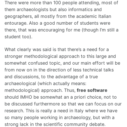
There were more than 100 people attending, most of
them archaeologists but also informatics and
geographers, all mostly from the academic Italian
entourage. Also a good number of students were
there, that was encouraging for me (though I’m still a
student too).
What clearly was said is that there’s a need for a
stronger methodological approach to this large and
somewhat confused topic, and our main effort will be
from now on in the direction of less technical talks
and discussions, to the advantage of a true
archaeological (which actually means:
methodological) approach. Thus,
free software
should IMHO be somewhat an a priori choice, not to
be discussed furthermore so that we can focus on our
research. This is really a need in Italy where we have
so many people working in archaeology, but with a
strong lack in the scientific community debate.