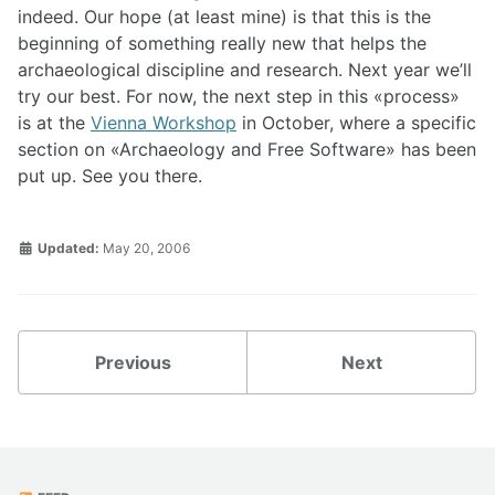
indeed. Our hope (at least mine) is that this is the
beginning of something really new that helps the
archaeological discipline and research. Next year we’ll
try our best. For now, the next step in this
process
is at the
Vienna Workshop
in October, where a specific
section on
Archaeology and Free Software
has been
put up. See you there.
Updated:
May 20, 2006
Previous
Next