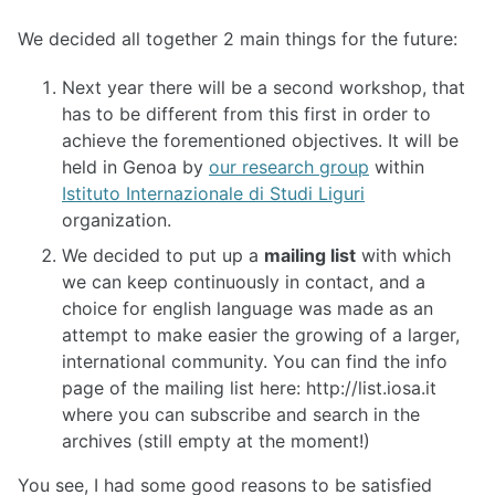
We decided all together 2 main things for the future:
Next year there will be a second workshop, that
has to be different from this first in order to
achieve the forementioned objectives. It will be
held in Genoa by
our research group
within
Istituto Internazionale di Studi Liguri
organization.
We decided to put up a
mailing list
with which
we can keep continuously in contact, and a
choice for english language was made as an
attempt to make easier the growing of a larger,
international community. You can find the info
page of the mailing list here: http://list.iosa.it
where you can subscribe and search in the
archives (still empty at the moment!)
You see, I had some good reasons to be satisfied