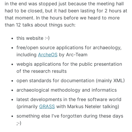
in the end was stopped just because the meeting hall
had to be closed, but it had been lasting for 2 hours at
that moment. In the hours before we heard to more
than 12 talks about things such:
this website :-)
free/open source applications for archaeology,
including
ArcheOS
by Arc-Team
webgis applications for the public presentation
of the research results
open standards for documentation (mainly XML)
archaeological methodology and informatics
latest developments in the free software world
(primarily
GRASS
with Markus Neteler talking)
something else I've forgotten during these days
;-)