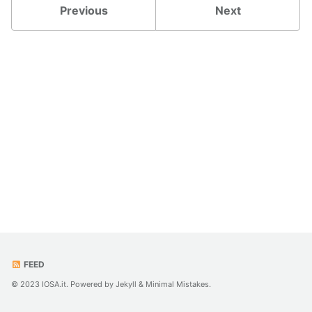
Previous
Next
FEED
© 2023 IOSA.it. Powered by
Jekyll
&
Minimal Mistakes
.