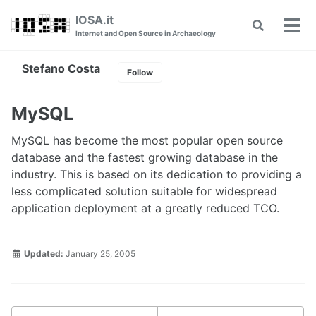
Skip
Skip
Skip
IOSA.it
Toggle
to
to
to
Tog
Internet and Open Source in Archaeology
search
primary
content
footer
men
navigation
Stefano Costa
Follow
MySQL
MySQL has become the most popular open source
database and the fastest growing database in the
industry. This is based on its dedication to providing a
less complicated solution suitable for widespread
application deployment at a greatly reduced TCO.
Updated:
January 25, 2005