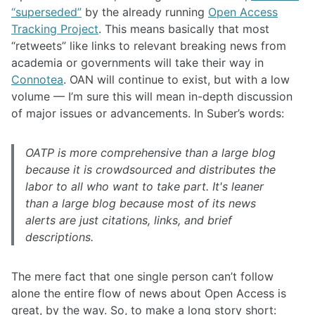
“superseded”
by the already running
Open Access
Tracking Project
. This means basically that most
“retweets” like links to relevant breaking news from
academia or governments will take their way in
Connotea
. OAN will continue to exist, but with a low
volume — I’m sure this will mean in-depth discussion
of major issues or advancements. In Suber’s words:
OATP is more comprehensive than a large blog
because it is crowdsourced and distributes the
labor to all who want to take part. It's leaner
than a large blog because most of its news
alerts are just citations, links, and brief
descriptions.
The mere fact that one single person can’t follow
alone the entire flow of news about Open Access is
great, by the way. So, to make a long story short: