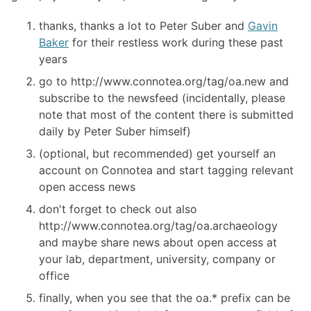
thanks, thanks a lot to Peter Suber and
Gavin
Baker
for their restless work during these past
years
go to http://www.connotea.org/tag/oa.new and
subscribe to the newsfeed (incidentally, please
note that most of the content there is submitted
daily by Peter Suber himself)
(optional, but recommended) get yourself an
account on Connotea and start tagging relevant
open access news
don't forget to check out also
http://www.connotea.org/tag/oa.archaeology
and maybe share news about open access at
your lab, department, university, company or
office
finally, when you see that the oa.* prefix can be