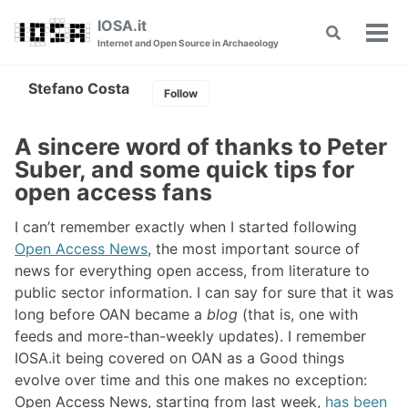
Skip
Skip
Skip
IOSA.it
Toggle
to
to
to
Tog
Internet and Open Source in Archaeology
search
primary
content
footer
men
navigation
Stefano Costa
Follow
A sincere word of thanks to Peter
Suber, and some quick tips for
open access fans
I can’t remember exactly when I started following
Open Access News
, the most important source of
news for everything open access, from literature to
public sector information. I can say for sure that it was
long before OAN became a
blog
(that is, one with
feeds and more-than-weekly updates). I remember
IOSA.it being covered on OAN as a Good things
evolve over time and this one makes no exception:
Open Access News, starting from last week,
has been