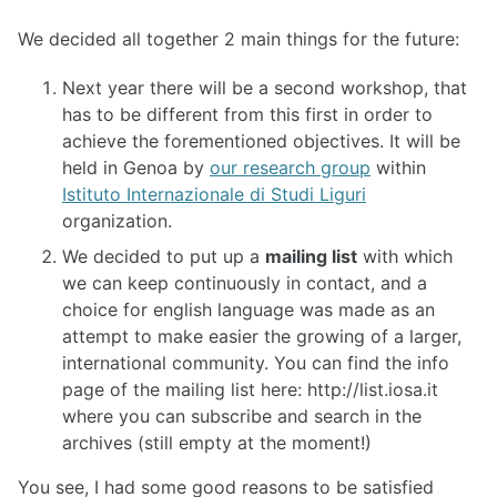
We decided all together 2 main things for the future:
Next year there will be a second workshop, that
has to be different from this first in order to
achieve the forementioned objectives. It will be
held in Genoa by
our research group
within
Istituto Internazionale di Studi Liguri
organization.
We decided to put up a
mailing list
with which
we can keep continuously in contact, and a
choice for english language was made as an
attempt to make easier the growing of a larger,
international community. You can find the info
page of the mailing list here: http://list.iosa.it
where you can subscribe and search in the
archives (still empty at the moment!)
You see, I had some good reasons to be satisfied