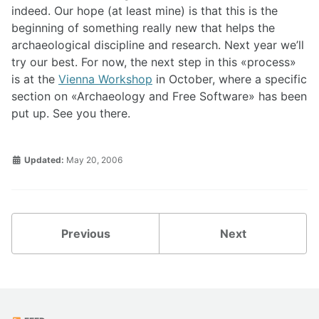
indeed. Our hope (at least mine) is that this is the
beginning of something really new that helps the
archaeological discipline and research. Next year we’ll
try our best. For now, the next step in this
process
is at the
Vienna Workshop
in October, where a specific
section on
Archaeology and Free Software
has been
put up. See you there.
Updated:
May 20, 2006
Previous
Next