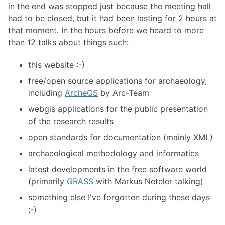
in the end was stopped just because the meeting hall
had to be closed, but it had been lasting for 2 hours at
that moment. In the hours before we heard to more
than 12 talks about things such:
this website :-)
free/open source applications for archaeology,
including
ArcheOS
by Arc-Team
webgis applications for the public presentation
of the research results
open standards for documentation (mainly XML)
archaeological methodology and informatics
latest developments in the free software world
(primarily
GRASS
with Markus Neteler talking)
something else I've forgotten during these days
;-)