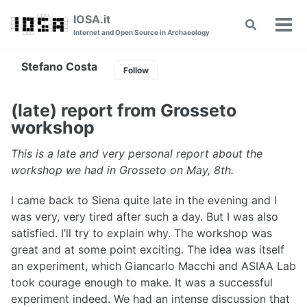
Skip
Skip
Skip
IOSA.it
Toggle
to
to
to
Tog
Internet and Open Source in Archaeology
search
primary
content
footer
men
navigation
Stefano Costa
Follow
(late) report from Grosseto
workshop
This is a late and very personal report about the
workshop we had in Grosseto on May, 8th.
I came back to Siena quite late in the evening and I
was very, very tired after such a day. But I was also
satisfied. I’ll try to explain why. The workshop was
great and at some point exciting. The idea was itself
an experiment, which Giancarlo Macchi and ASIAA Lab
took courage enough to make. It was a successful
experiment indeed. We had an intense discussion that