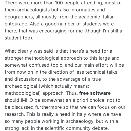
There were more than 100 people attending, most of
them archaeologists but also informatics and
geographers, all mostly from the academic Italian
entourage. Also a good number of students were
there, that was encouraging for me (though I’m still a
student too).
What clearly was said is that there’s a need for a
stronger methodological approach to this large and
somewhat confused topic, and our main effort will be
from now on in the direction of less technical talks
and discussions, to the advantage of a true
archaeological (which actually means:
methodological) approach. Thus,
free software
should IMHO be somewhat an a priori choice, not to
be discussed furthermore so that we can focus on our
research. This is really a need in Italy where we have
so many people working in archaeology, but with a
strong lack in the scientific community debate.