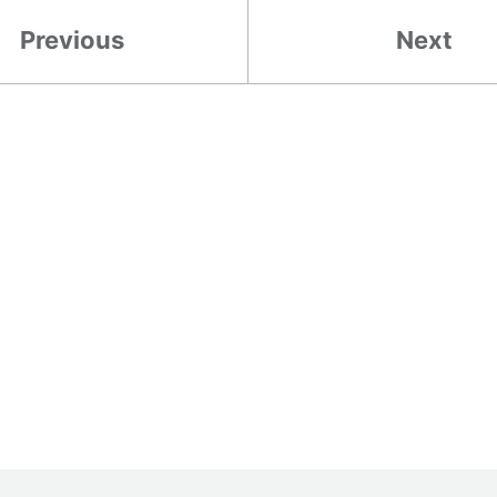
Previous
Next