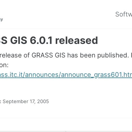
Soft
gy
 GIS 6.0.1 released
 release of GRASS GIS has been published.
on:
rass.itc.it/announces/announce_grass601.ht
:
September 17, 2005