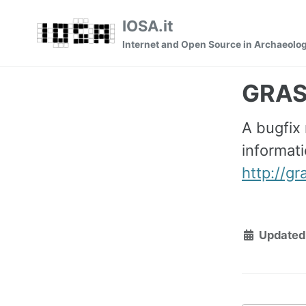
Skip
Skip
Skip
IOSA.it
to
to
to
Internet and Open Source in Archaeolo
primary
content
footer
navigation
GRASS
A bugfix
informati
http://g
Updated