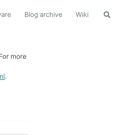
ware
Blog archive
Wiki
Toggle
search
 For more
ml
.