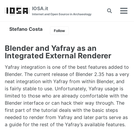
Skip
Skip
Skip
IOSA.it
Toggle
to
to
to
Tog
Internet and Open Source in Archaeology
search
primary
content
footer
men
navigation
Stefano Costa
Follow
Blender and Yafray as an
Integrated External Renderer
Yafray integration is one of the best features added to
Blender. The current release of Blender 2.35 has a very
neat integration with Yafray from within Blender, and
is fairly stable to use. Unfortunately, Yafray usage is
limited to those who are already comfortable with the
Blender interface or can hack their way through. The
first part of the tutorial deals with the basic steps
needed to render from Yafray and later parts serve as
a guide for the rest of the Yafray’s available features.