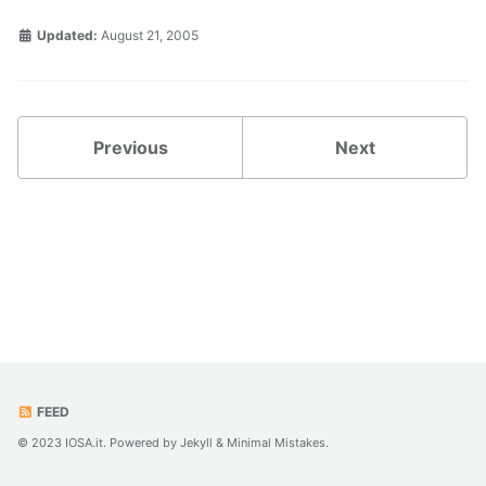
Updated:
August 21, 2005
Previous
Next
FEED
© 2023 IOSA.it. Powered by
Jekyll
&
Minimal Mistakes
.