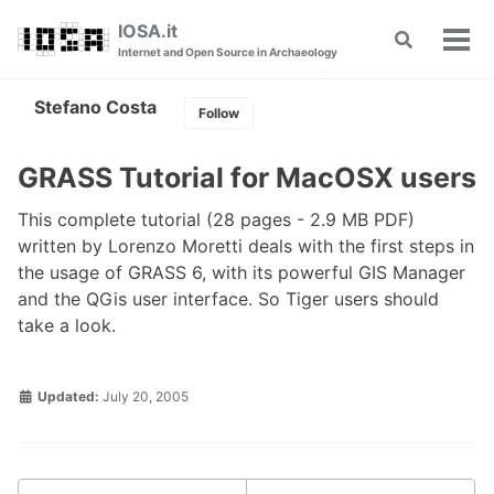
Skip
Skip
Skip
IOSA.it
Toggle
to
to
to
Tog
Internet and Open Source in Archaeology
search
primary
content
footer
men
navigation
Stefano Costa
Follow
GRASS Tutorial for MacOSX users
This complete tutorial (28 pages - 2.9 MB PDF)
written by Lorenzo Moretti deals with the first steps in
the usage of GRASS 6, with its powerful GIS Manager
and the QGis user interface. So Tiger users should
take a look.
Updated:
July 20, 2005