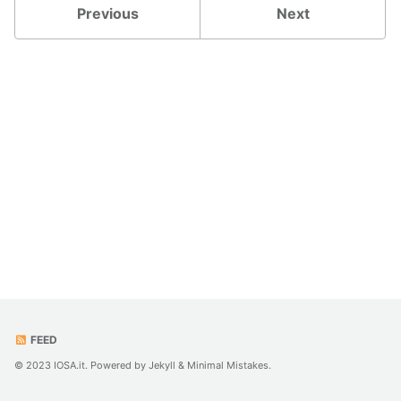
Previous
Next
FEED
© 2023 IOSA.it. Powered by
Jekyll
&
Minimal Mistakes
.