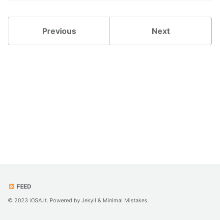
Previous
Next
FEED
© 2023 IOSA.it. Powered by
Jekyll
&
Minimal Mistakes
.