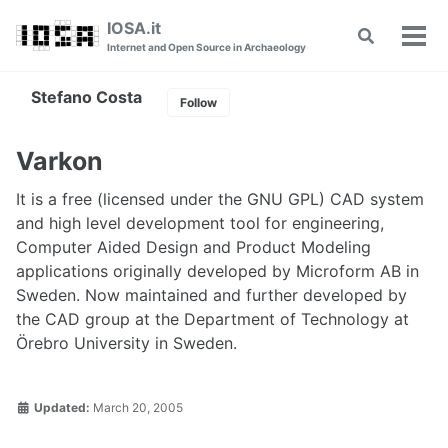
Skip
Skip
Skip
IOSA.it
Toggle
to
to
to
Tog
Internet and Open Source in Archaeology
search
primary
content
footer
men
navigation
Stefano Costa
Follow
Varkon
It is a free (licensed under the GNU GPL) CAD system
and high level development tool for engineering,
Computer Aided Design and Product Modeling
applications originally developed by Microform AB in
Sweden. Now maintained and further developed by
the CAD group at the Department of Technology at
Örebro University in Sweden.
Updated:
March 20, 2005