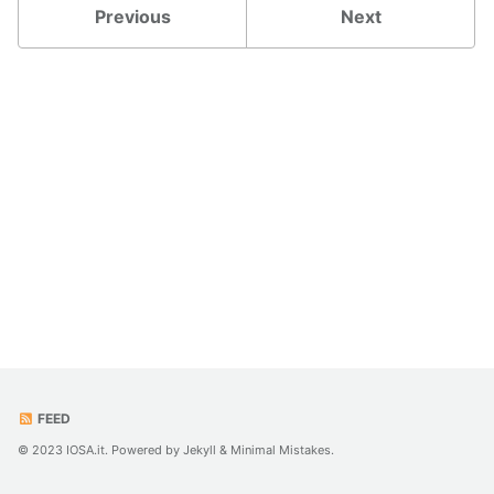
Previous
Next
FEED
© 2023 IOSA.it. Powered by
Jekyll
&
Minimal Mistakes
.