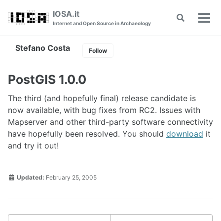
Skip
Skip
Skip
IOSA.it
Toggle
to
to
to
Tog
Internet and Open Source in Archaeology
search
primary
content
footer
men
navigation
Stefano Costa
Follow
PostGIS 1.0.0
The third (and hopefully final) release candidate is
now available, with bug fixes from RC2. Issues with
Mapserver and other third-party software connectivity
have hopefully been resolved. You should
download
it
and try it out!
Updated:
February 25, 2005